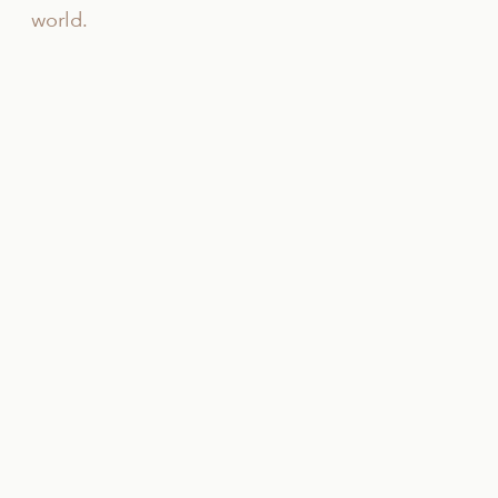
world.