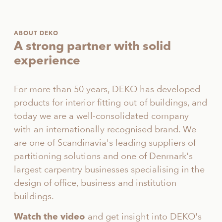
ABOUT DEKO
A strong partner with solid
experience
For more than 50 years, DEKO has developed
products for interior fitting out of buildings, and
today we are a well-consolidated company
with an internationally recognised brand. We
are one of Scandinavia's leading suppliers of
partitioning solutions and one of Denmark's
largest carpentry businesses specialising in the
design of office, business and institution
buildings.
and get insight into DEKO's
Watch the video