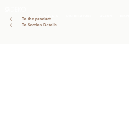
PRODUCTS
DISTRIBUTORS
OCEAN
INSP
To the product
To Section Details