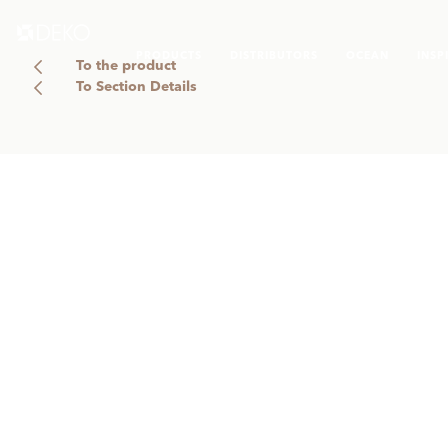
PRODUCTS
DISTRIBUTORS
OCEAN
INSP
To the product
To Section Details